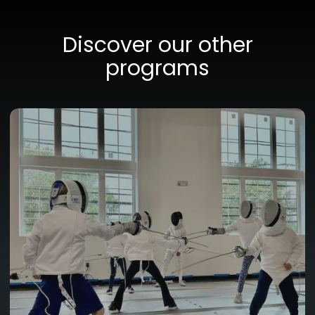
Discover our other
programs