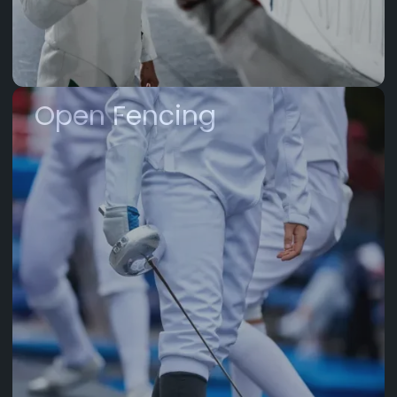
Open Fencing