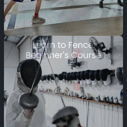
Learn to Fence:
Beginner's Course