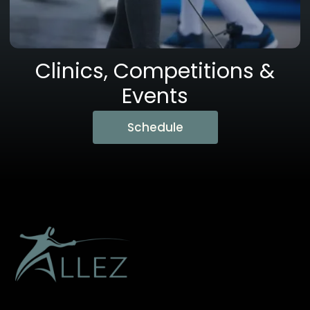
Clinics, Competitions &
Events
Schedule